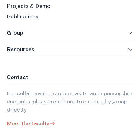
Projects & Demo
Publications
Group
Resources
Contact
For collaboration, student visits, and sponsorship
enquiries, please reach out to our faculty group
directly.
Meet the faculty