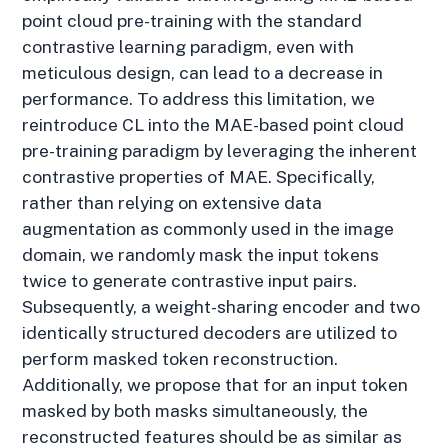
point cloud pre-training with the standard
contrastive learning paradigm, even with
meticulous design, can lead to a decrease in
performance. To address this limitation, we
reintroduce CL into the MAE-based point cloud
pre-training paradigm by leveraging the inherent
contrastive properties of MAE. Specifically,
rather than relying on extensive data
augmentation as commonly used in the image
domain, we randomly mask the input tokens
twice to generate contrastive input pairs.
Subsequently, a weight-sharing encoder and two
identically structured decoders are utilized to
perform masked token reconstruction.
Additionally, we propose that for an input token
masked by both masks simultaneously, the
reconstructed features should be as similar as