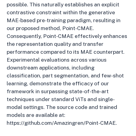
possible. This naturally establishes an explicit
contrastive constraint within the generative
MAE-based pre-training paradigm, resulting in
our proposed method, Point-CMAE.
Consequently, Point-CMAE effectively enhances
the representation quality and transfer
performance compared to its MAE counterpart.
Experimental evaluations across various
downstream applications, including
classification, part segmentation, and few-shot
learning, demonstrate the efficacy of our
framework in surpassing state-of-the-art
techniques under standard ViTs and single-
modal settings. The source code and trained
models are available at:
https://github.com/Amazingren/Point-CMAE.