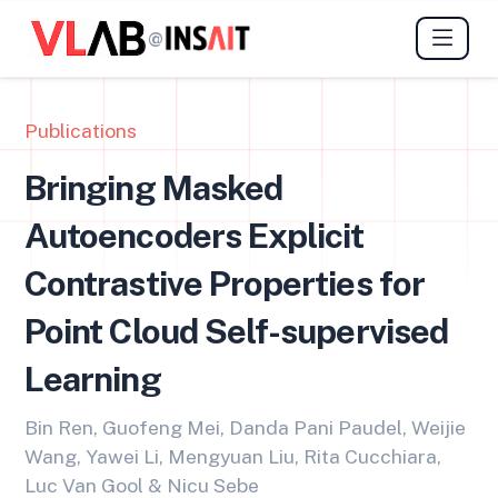
@
Publications
Bringing Masked
Autoencoders Explicit
Contrastive Properties for
Point Cloud Self-supervised
Learning
Bin Ren, Guofeng Mei, Danda Pani Paudel, Weijie
Wang, Yawei Li, Mengyuan Liu, Rita Cucchiara,
Luc Van Gool & Nicu Sebe