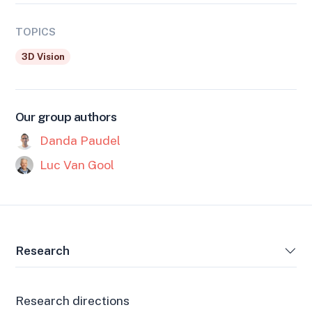
TOPICS
3D Vision
Our group authors
Danda Paudel
Luc Van Gool
Research
Research directions