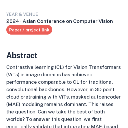
YEAR & VENUE
2024 · Asian Conference on Computer Vision
Paper / project link
Abstract
Contrastive learning (CL) for Vision Transformers
(ViTs) in image domains has achieved
performance comparable to CL for traditional
convolutional backbones. However, in 3D point
cloud pretraining with ViTs, masked autoencoder
(MAE) modeling remains dominant. This raises
the question: Can we take the best of both
worlds? To answer this question, we first
empirically validate that integrating MAE-based