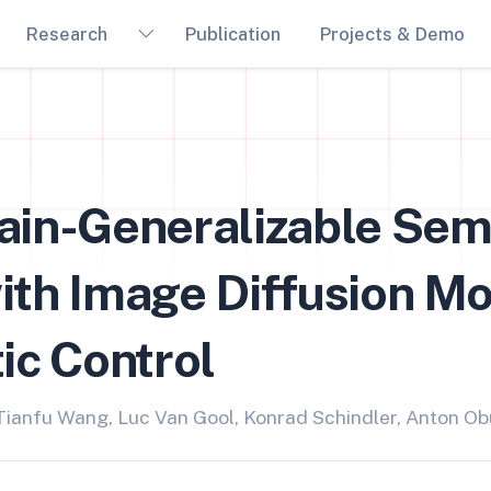
Research
Publication
Projects & Demo
ain-Generalizable Sem
th Image Diffusion Mo
ic Control
 Tianfu Wang, Luc Van Gool, Konrad Schindler, Anton O