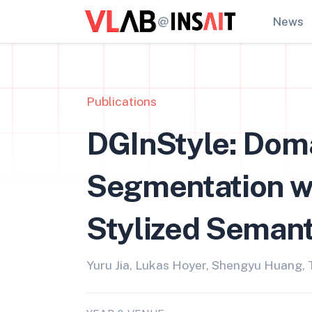
@
News
Publications
DGInStyle: Dom
Segmentation wi
Stylized Semant
Yuru Jia, Lukas Hoyer, Shengyu Huang,