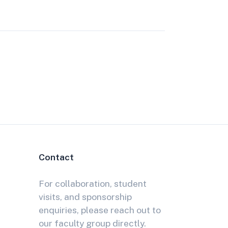
Contact
For collaboration, student
visits, and sponsorship
enquiries, please reach out to
our faculty group directly.