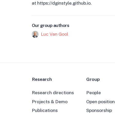
at https://dginstyle.github.io.
Our group authors
Luc Van Gool
Research
Group
Research directions
People
Projects & Demo
Open position
Publications
Sponsorship