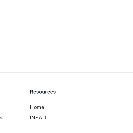
Resources
Home
s
INSAIT