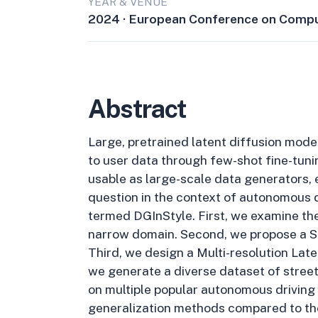
YEAR & VENUE
2024 · European Conference on Compu
Abstract
Large, pretrained latent diffusion mode
to user data through few-shot fine-tuni
usable as large-scale data generators, e
question in the context of autonomous d
termed DGInStyle. First, we examine the
narrow domain. Second, we propose a St
Third, we design a Multi-resolution La
we generate a diverse dataset of stree
on multiple popular autonomous driving
generalization methods compared to the