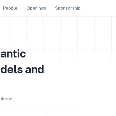
People
Openings
Sponsorship
antic
dels and
bukhov