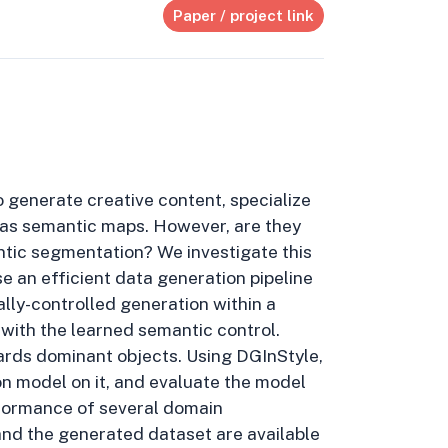
Paper / project link
 generate creative content, specialize
h as semantic maps. However, are they
antic segmentation? We investigate this
e an efficient data generation pipeline
lly-controlled generation within a
with the learned semantic control.
ards dominant objects. Using DGInStyle,
n model on it, and evaluate the model
rformance of several domain
nd the generated dataset are available