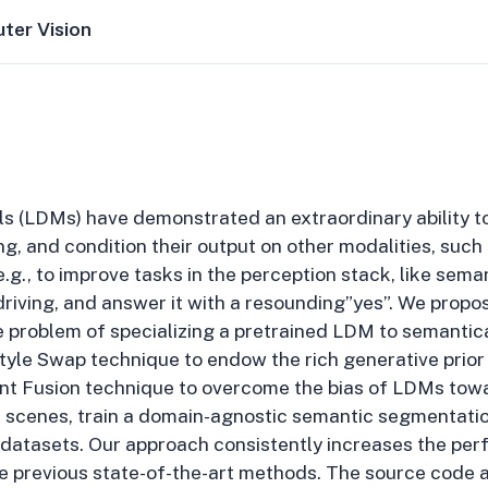
ter Vision
ls (LDMs) have demonstrated an extraordinary ability to
ng, and condition their output on other modalities, suc
.g., to improve tasks in the perception stack, like sem
riving, and answer it with a resounding”yes”. We propos
 problem of specializing a pretrained LDM to semantica
yle Swap technique to endow the rich generative prior 
tent Fusion technique to overcome the bias of LDMs tow
t scenes, train a domain-agnostic semantic segmentatio
 datasets. Our approach consistently increases the pe
 previous state-of-the-art methods. The source code a