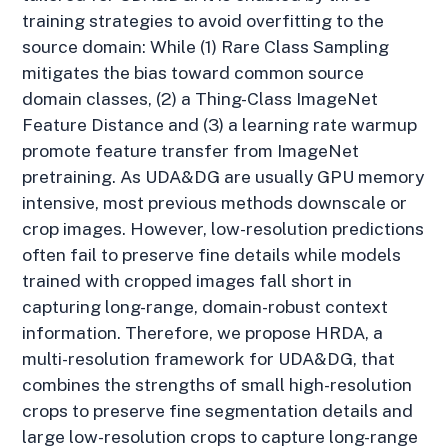
training strategies to avoid overfitting to the
source domain: While (1) Rare Class Sampling
mitigates the bias toward common source
domain classes, (2) a Thing-Class ImageNet
Feature Distance and (3) a learning rate warmup
promote feature transfer from ImageNet
pretraining. As UDA&DG are usually GPU memory
intensive, most previous methods downscale or
crop images. However, low-resolution predictions
often fail to preserve fine details while models
trained with cropped images fall short in
capturing long-range, domain-robust context
information. Therefore, we propose HRDA, a
multi-resolution framework for UDA&DG, that
combines the strengths of small high-resolution
crops to preserve fine segmentation details and
large low-resolution crops to capture long-range