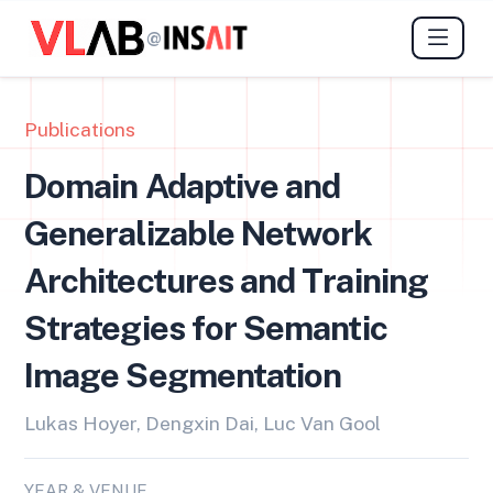
@
Publications
Domain Adaptive and
Generalizable Network
Architectures and Training
Strategies for Semantic
Image Segmentation
Lukas Hoyer, Dengxin Dai, Luc Van Gool
YEAR & VENUE