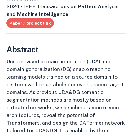
2024 · IEEE Transactions on Pattern Analysis
and Machine Intelligence
Paper / project link
Abstract
Unsupervised domain adaptation (UDA) and
domain generalization (DG) enable machine
learning models trained on a source domain to
perform well on unlabeled or even unseen target
domains. As previous UDA&DG semantic
segmentation methods are mostly based on
outdated networks, we benchmark more recent
architectures, reveal the potential of
Transformers, and design the DAFormer network
tailored for UDA&DG. It is enabled by three