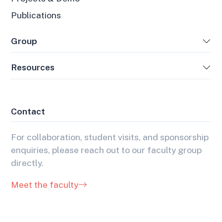
Publications
Group
Resources
Contact
For collaboration, student visits, and sponsorship
enquiries, please reach out to our faculty group
directly.
Meet the faculty