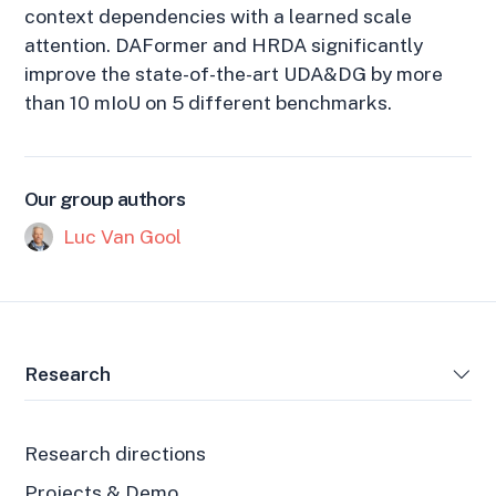
context dependencies with a learned scale
attention. DAFormer and HRDA significantly
improve the state-of-the-art UDA&DG by more
than 10 mIoU on 5 different benchmarks.
Our group authors
Luc Van Gool
Research
Research directions
Projects & Demo