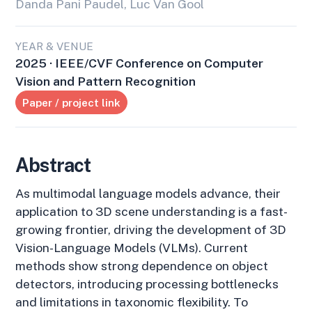
Danda Pani Paudel, Luc Van Gool
YEAR & VENUE
2025 · IEEE/CVF Conference on Computer
Vision and Pattern Recognition
Paper / project link
Abstract
As multimodal language models advance, their
application to 3D scene understanding is a fast-
growing frontier, driving the development of 3D
Vision-Language Models (VLMs). Current
methods show strong dependence on object
detectors, introducing processing bottlenecks
and limitations in taxonomic flexibility. To