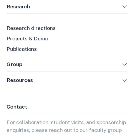
Research
Research directions
Projects & Demo
Publications
Group
Resources
Contact
For collaboration, student visits, and sponsorship
enquiries, please reach out to our faculty group