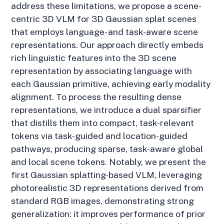
address these limitations, we propose a scene-
centric 3D VLM for 3D Gaussian splat scenes
that employs language- and task-aware scene
representations. Our approach directly embeds
rich linguistic features into the 3D scene
representation by associating language with
each Gaussian primitive, achieving early modality
alignment. To process the resulting dense
representations, we introduce a dual sparsifier
that distills them into compact, task-relevant
tokens via task-guided and location-guided
pathways, producing sparse, task-aware global
and local scene tokens. Notably, we present the
first Gaussian splatting-based VLM, leveraging
photorealistic 3D representations derived from
standard RGB images, demonstrating strong
generalization: it improves performance of prior