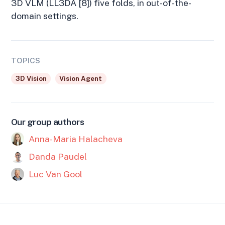
3D VLM (LL3DA [8]) five folds, in out-of-the-
domain settings.
TOPICS
3D Vision
Vision Agent
Our group authors
Anna-Maria Halacheva
Danda Paudel
Luc Van Gool