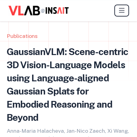
@
Publications
GaussianVLM: Scene-centric
3D Vision-Language Models
using Language-aligned
Gaussian Splats for
Embodied Reasoning and
Beyond
Anna-Maria Halacheva, Jan-Nico Zaech, Xi Wang,