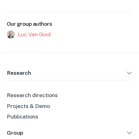
Our group authors
Luc Van Gool
Research
Research directions
Projects & Demo
Publications
Group