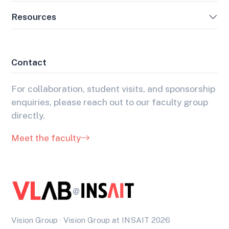
Resources
Contact
For collaboration, student visits, and sponsorship
enquiries, please reach out to our faculty group
directly.
Meet the faculty
@
Vision Group · Vision Group at INSAIT 2026