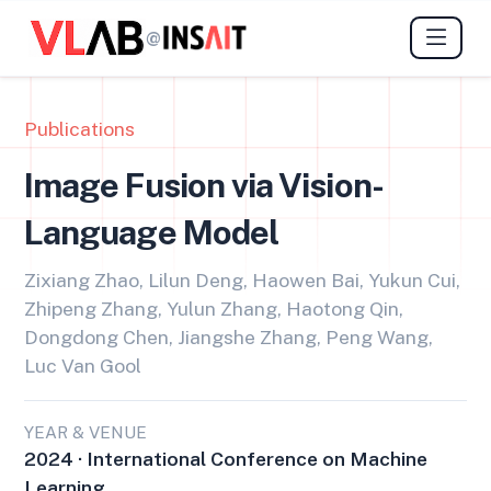
@
Publications
Image Fusion via Vision-
Language Model
Zixiang Zhao, Lilun Deng, Haowen Bai, Yukun Cui,
Zhipeng Zhang, Yulun Zhang, Haotong Qin,
Dongdong Chen, Jiangshe Zhang, Peng Wang,
Luc Van Gool
YEAR & VENUE
2024 · International Conference on Machine
Learning