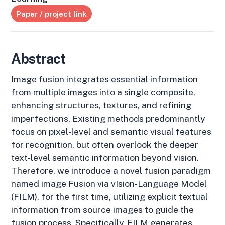
Paper / project link
Abstract
Image fusion integrates essential information
from multiple images into a single composite,
enhancing structures, textures, and refining
imperfections. Existing methods predominantly
focus on pixel-level and semantic visual features
for recognition, but often overlook the deeper
text-level semantic information beyond vision.
Therefore, we introduce a novel fusion paradigm
named image Fusion via vIsion-Language Model
(FILM), for the first time, utilizing explicit textual
information from source images to guide the
fusion process. Specifically, FILM generates