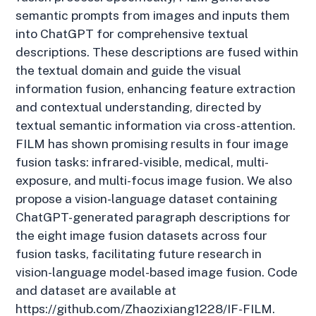
semantic prompts from images and inputs them
into ChatGPT for comprehensive textual
descriptions. These descriptions are fused within
the textual domain and guide the visual
information fusion, enhancing feature extraction
and contextual understanding, directed by
textual semantic information via cross-attention.
FILM has shown promising results in four image
fusion tasks: infrared-visible, medical, multi-
exposure, and multi-focus image fusion. We also
propose a vision-language dataset containing
ChatGPT-generated paragraph descriptions for
the eight image fusion datasets across four
fusion tasks, facilitating future research in
vision-language model-based image fusion. Code
and dataset are available at
https://github.com/Zhaozixiang1228/IF-FILM.