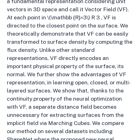
a fundamental representation considering unit
vectors in 3D space and call it Vector Field (VF).
At each point in \(\mathbb {R}^3\) R 3 , VF is
directed to the closest point on the surface. We
theoretically demonstrate that VF can be easily
transformed to surface density by computing the
flux density. Unlike other standard
representations, VF directly encodes an
important physical property of the surface, its
normal. We further show the advantages of VF
representation, in learning open, closed, or multi-
layered surfaces. We show that, thanks to the
continuity property of the neural optimization
with VF, a separate distance field becomes
unnecessary for extracting surfaces from the
implicit field via Marching Cubes. We compare
our method on several datasets including
ShapeNet where the proposed new neural