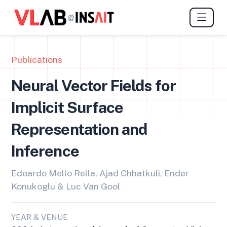
@
Publications
Neural Vector Fields for
Implicit Surface
Representation and
Inference
Edoardo Mello Rella, Ajad Chhatkuli, Ender
Konukoglu & Luc Van Gool
YEAR & VENUE