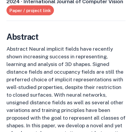
2024 · International Journal of Computer Vision
Paper / project link
Abstract
Abstract Neural implicit fields have recently
shown increasing success in representing,
learning and analysis of 3D shapes. Signed
distance fields and occupancy fields are still the
preferred choice of implicit representations with
well-studied properties, despite their restriction
to closed surfaces. With neural networks,
unsigned distance fields as well as several other
variations and training principles have been
proposed with the goal to represent all classes of
shapes. In this paper, we develop a novel and yet