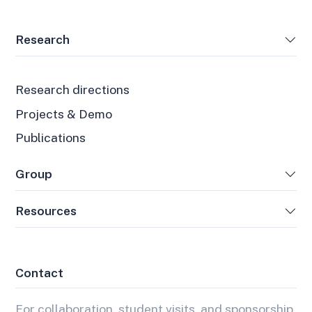
Research
Research directions
Projects & Demo
Publications
Group
Resources
Contact
For collaboration, student visits, and sponsorship