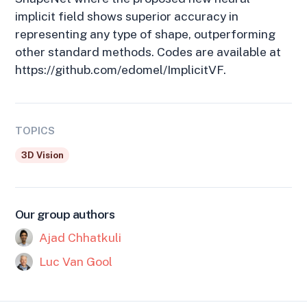
implicit field shows superior accuracy in
representing any type of shape, outperforming
other standard methods. Codes are available at
https://github.com/edomel/ImplicitVF.
TOPICS
3D Vision
Our group authors
Ajad Chhatkuli
Luc Van Gool