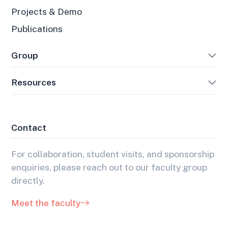
Projects & Demo
Publications
Group
Resources
Contact
For collaboration, student visits, and sponsorship
enquiries, please reach out to our faculty group
directly.
Meet the faculty