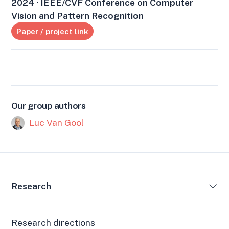
2024 · IEEE/CVF Conference on Computer
Vision and Pattern Recognition
Paper / project link
Our group authors
Luc Van Gool
Research
Research directions