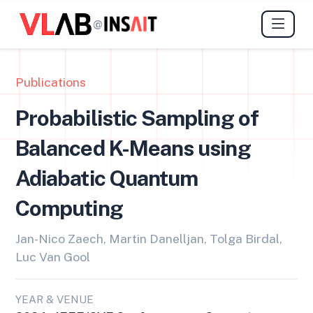
@
Publications
Probabilistic Sampling of
Balanced K-Means using
Adiabatic Quantum
Computing
Jan-Nico Zaech, Martin Danelljan, Tolga Birdal,
Luc Van Gool
YEAR & VENUE