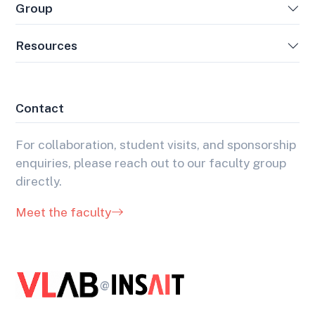
Group
Resources
Contact
For collaboration, student visits, and sponsorship
enquiries, please reach out to our faculty group
directly.
Meet the faculty
@