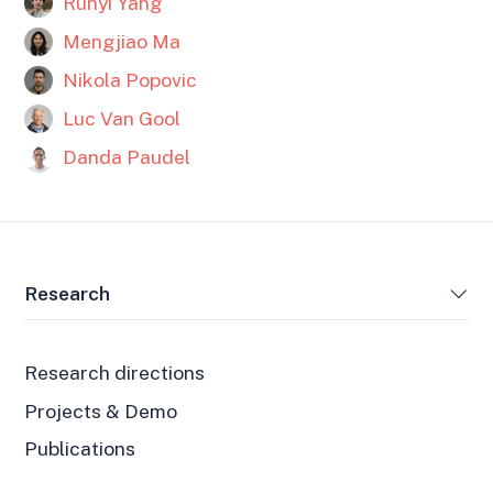
Runyi Yang
Mengjiao Ma
Nikola Popovic
Luc Van Gool
Danda Paudel
Research
Research directions
Projects & Demo
Publications