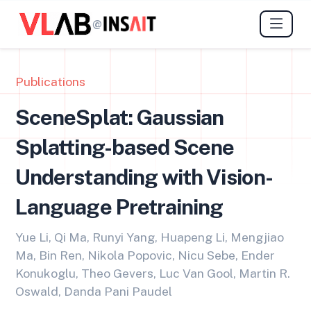
@
Publications
SceneSplat: Gaussian
Splatting-based Scene
Understanding with Vision-
Language Pretraining
Yue Li, Qi Ma, Runyi Yang, Huapeng Li, Mengjiao
Ma, Bin Ren, Nikola Popovic, Nicu Sebe, Ender
Konukoglu, Theo Gevers, Luc Van Gool, Martin R.
Oswald, Danda Pani Paudel