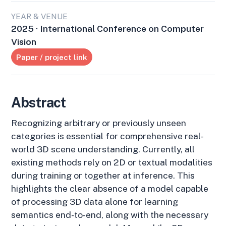
YEAR & VENUE
2025 · International Conference on Computer
Vision
Paper / project link
Abstract
Recognizing arbitrary or previously unseen
categories is essential for comprehensive real-
world 3D scene understanding. Currently, all
existing methods rely on 2D or textual modalities
during training or together at inference. This
highlights the clear absence of a model capable
of processing 3D data alone for learning
semantics end-to-end, along with the necessary