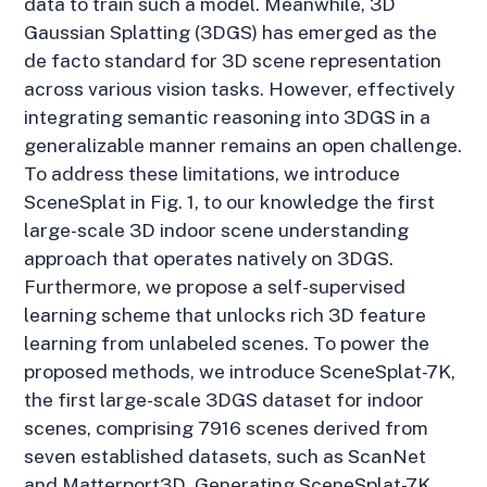
data to train such a model. Meanwhile, 3D
Gaussian Splatting (3DGS) has emerged as the
de facto standard for 3D scene representation
across various vision tasks. However, effectively
integrating semantic reasoning into 3DGS in a
generalizable manner remains an open challenge.
To address these limitations, we introduce
SceneSplat in Fig. 1, to our knowledge the first
large-scale 3D indoor scene understanding
approach that operates natively on 3DGS.
Furthermore, we propose a self-supervised
learning scheme that unlocks rich 3D feature
learning from unlabeled scenes. To power the
proposed methods, we introduce SceneSplat-7K,
the first large-scale 3DGS dataset for indoor
scenes, comprising 7916 scenes derived from
seven established datasets, such as ScanNet
and Matterport3D. Generating SceneSplat-7K