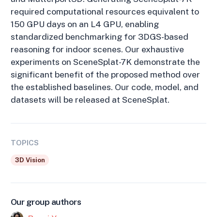
required computational resources equivalent to
150 GPU days on an L4 GPU, enabling
standardized benchmarking for 3DGS-based
reasoning for indoor scenes. Our exhaustive
experiments on SceneSplat-7K demonstrate the
significant benefit of the proposed method over
the established baselines. Our code, model, and
datasets will be released at SceneSplat.
TOPICS
3D Vision
Our group authors