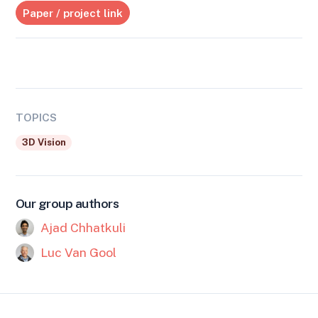
Paper / project link
TOPICS
3D Vision
Our group authors
Ajad Chhatkuli
Luc Van Gool