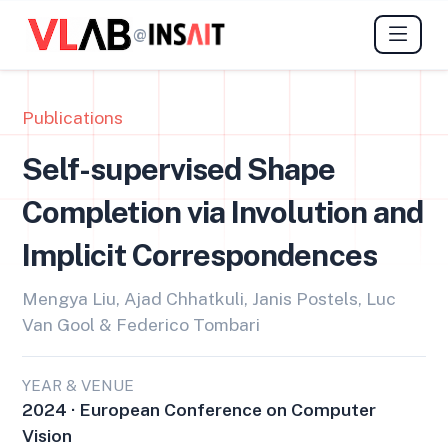
@
Publications
Self-supervised Shape
Completion via Involution and
Implicit Correspondences
Mengya Liu, Ajad Chhatkuli, Janis Postels, Luc
Van Gool & Federico Tombari
YEAR & VENUE
2024 · European Conference on Computer
Vision