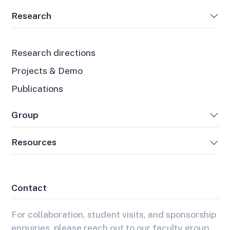
Research
Research directions
Projects & Demo
Publications
Group
Resources
Contact
For collaboration, student visits, and sponsorship
enquiries, please reach out to our faculty group