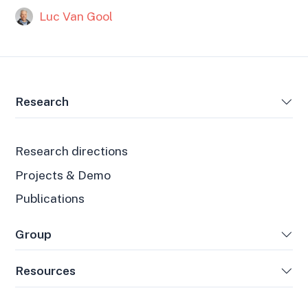
Luc Van Gool
Research
Research directions
Projects & Demo
Publications
Group
Resources