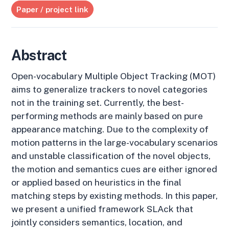
Paper / project link
Abstract
Open-vocabulary Multiple Object Tracking (MOT)
aims to generalize trackers to novel categories
not in the training set. Currently, the best-
performing methods are mainly based on pure
appearance matching. Due to the complexity of
motion patterns in the large-vocabulary scenarios
and unstable classification of the novel objects,
the motion and semantics cues are either ignored
or applied based on heuristics in the final
matching steps by existing methods. In this paper,
we present a unified framework SLAck that
jointly considers semantics, location, and