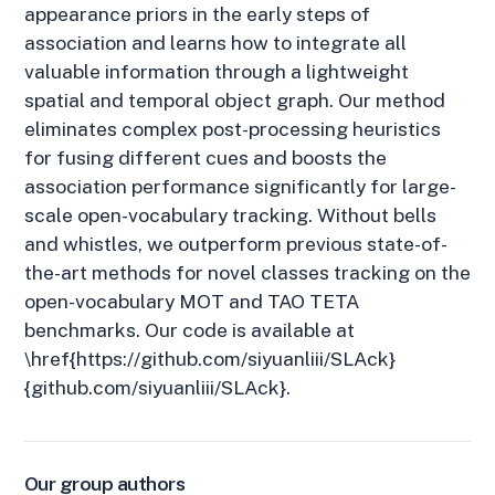
appearance priors in the early steps of
association and learns how to integrate all
valuable information through a lightweight
spatial and temporal object graph. Our method
eliminates complex post-processing heuristics
for fusing different cues and boosts the
association performance significantly for large-
scale open-vocabulary tracking. Without bells
and whistles, we outperform previous state-of-
the-art methods for novel classes tracking on the
open-vocabulary MOT and TAO TETA
benchmarks. Our code is available at
\href{https://github.com/siyuanliii/SLAck}
{github.com/siyuanliii/SLAck}.
Our group authors