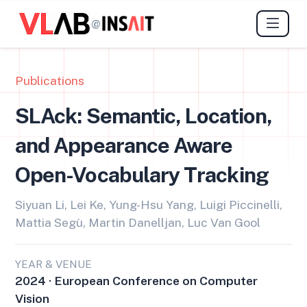
@
Publications
SLAck: Semantic, Location,
and Appearance Aware
Open-Vocabulary Tracking
Siyuan Li, Lei Ke, Yung-Hsu Yang, Luigi Piccinelli,
Mattia Segù, Martin Danelljan, Luc Van Gool
YEAR & VENUE
2024 · European Conference on Computer
Vision