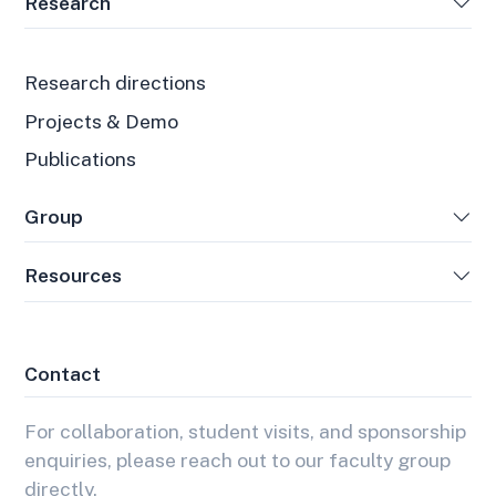
Research
Research directions
Projects & Demo
Publications
Group
Resources
Contact
For collaboration, student visits, and sponsorship
enquiries, please reach out to our faculty group
directly.