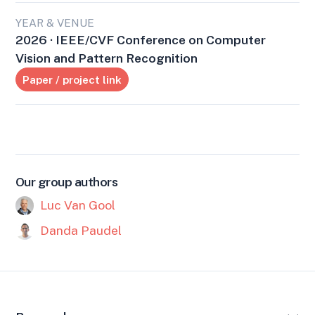
YEAR & VENUE
2026 · IEEE/CVF Conference on Computer
Vision and Pattern Recognition
Paper / project link
Our group authors
Luc Van Gool
Danda Paudel