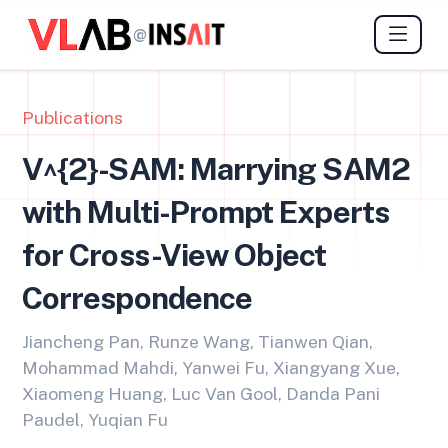
@
Publications
V^{2}-SAM: Marrying SAM2
with Multi-Prompt Experts
for Cross-View Object
Correspondence
Jiancheng Pan, Runze Wang, Tianwen Qian,
Mohammad Mahdi, Yanwei Fu, Xiangyang Xue,
Xiaomeng Huang, Luc Van Gool, Danda Pani
Paudel, Yuqian Fu