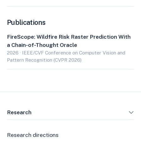
Publications
FireScope: Wildfire Risk Raster Prediction With
a Chain-of-Thought Oracle
2026 · IEEE/CVF Conference on Computer Vision and
Pattern Recognition (CVPR 2026)
Research
Research directions