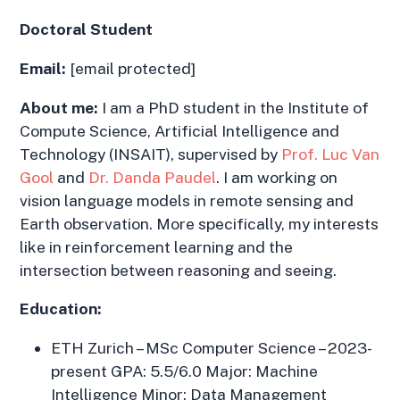
Doctoral Student
Email:
[email protected]
About me:
I am a PhD student in the Institute of
Compute Science, Artificial Intelligence and
Technology (INSAIT), supervised by
Prof. Luc Van
Gool
and
Dr. Danda Paudel
. I am working on
vision language models in remote sensing and
Earth observation. More specifically, my interests
like in reinforcement learning and the
intersection between reasoning and seeing.
Education:
ETH Zurich – MSc Computer Science – 2023-
present GPA: 5.5/6.0 Major: Machine
Intelligence Minor: Data Management