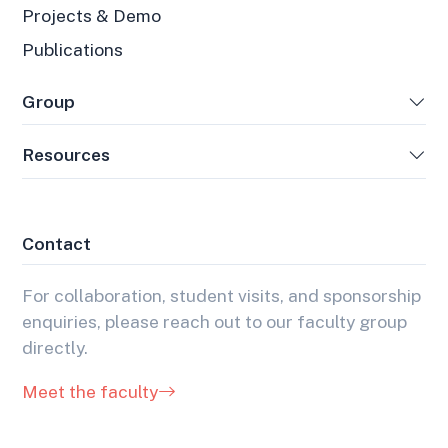
Projects & Demo
Publications
Group
Resources
Contact
For collaboration, student visits, and sponsorship
enquiries, please reach out to our faculty group
directly.
Meet the faculty