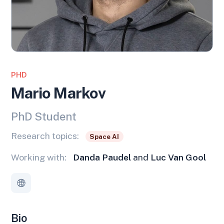
PHD
Mario Markov
PhD Student
Research topics:
Space AI
Working with:
Danda Paudel
and
Luc Van Gool
Bio