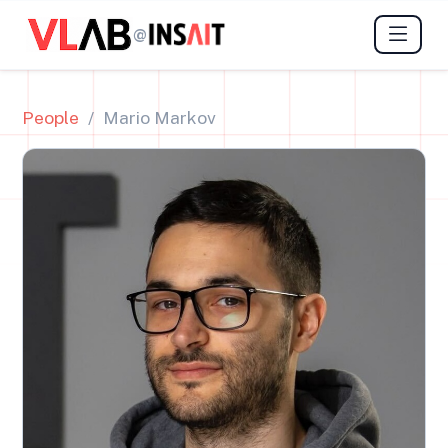
@
People
Mario Markov