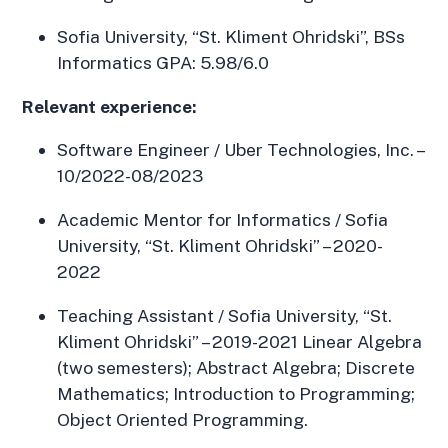
Sofia University, “St. Kliment Ohridski”, BSs
Informatics GPA: 5.98/6.0
Relevant experience:
Software Engineer / Uber Technologies, Inc. –
10/2022-08/2023
Academic Mentor for Informatics / Sofia
University, “St. Kliment Ohridski” – 2020-
2022
Teaching Assistant / Sofia University, “St.
Kliment Ohridski” – 2019-2021 Linear Algebra
(two semesters); Abstract Algebra; Discrete
Mathematics; Introduction to Programming;
Object Oriented Programming.