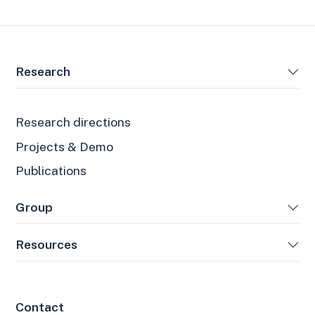
Research
Research directions
Projects & Demo
Publications
Group
Resources
Contact