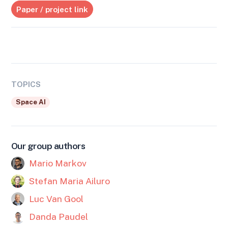
Paper / project link
TOPICS
Space AI
Our group authors
Mario Markov
Stefan Maria Ailuro
Luc Van Gool
Danda Paudel