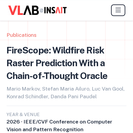
@
Publications
FireScope: Wildfire Risk
Raster Prediction With a
Chain-of-Thought Oracle
Mario Markov, Stefan Maria Ailuro, Luc Van Gool,
Konrad Schindler, Danda Pani Paudel
YEAR & VENUE
2026 · IEEE/CVF Conference on Computer
Vision and Pattern Recognition